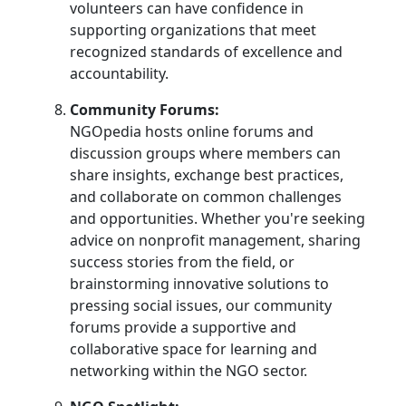
volunteers can have confidence in
supporting organizations that meet
recognized standards of excellence and
accountability.
Community Forums:
NGOpedia hosts online forums and
discussion groups where members can
share insights, exchange best practices,
and collaborate on common challenges
and opportunities. Whether you're seeking
advice on nonprofit management, sharing
success stories from the field, or
brainstorming innovative solutions to
pressing social issues, our community
forums provide a supportive and
collaborative space for learning and
networking within the NGO sector.