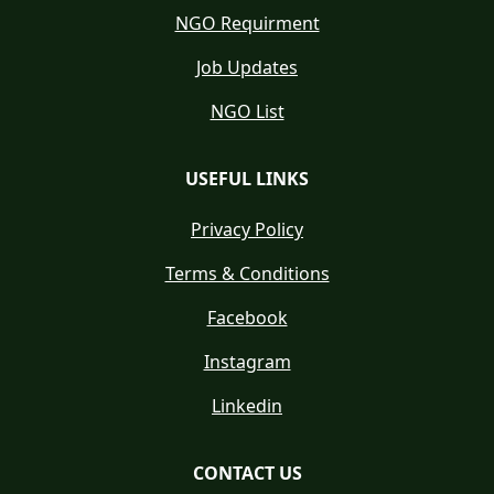
NGO Requirment
Job Updates
NGO List
USEFUL LINKS
Privacy Policy
Terms & Conditions
Facebook
Instagram
Linkedin
CONTACT US