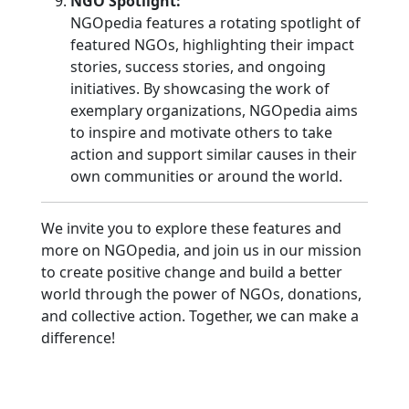
NGO Spotlight:
NGOpedia features a rotating spotlight of
featured NGOs, highlighting their impact
stories, success stories, and ongoing
initiatives. By showcasing the work of
exemplary organizations, NGOpedia aims
to inspire and motivate others to take
action and support similar causes in their
own communities or around the world.
We invite you to explore these features and
more on NGOpedia, and join us in our mission
to create positive change and build a better
world through the power of NGOs, donations,
and collective action. Together, we can make a
difference!