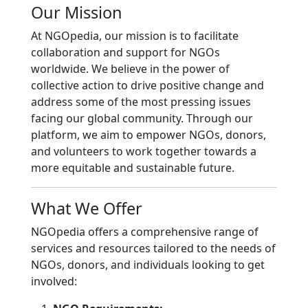
Our Mission
At NGOpedia, our mission is to facilitate
collaboration and support for NGOs
worldwide. We believe in the power of
collective action to drive positive change and
address some of the most pressing issues
facing our global community. Through our
platform, we aim to empower NGOs, donors,
and volunteers to work together towards a
more equitable and sustainable future.
What We Offer
NGOpedia offers a comprehensive range of
services and resources tailored to the needs of
NGOs, donors, and individuals looking to get
involved: