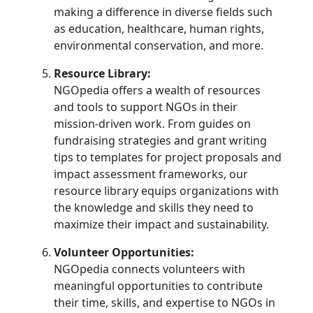
making a difference in diverse fields such
as education, healthcare, human rights,
environmental conservation, and more.
Resource Library:
NGOpedia offers a wealth of resources
and tools to support NGOs in their
mission-driven work. From guides on
fundraising strategies and grant writing
tips to templates for project proposals and
impact assessment frameworks, our
resource library equips organizations with
the knowledge and skills they need to
maximize their impact and sustainability.
Volunteer Opportunities:
NGOpedia connects volunteers with
meaningful opportunities to contribute
their time, skills, and expertise to NGOs in