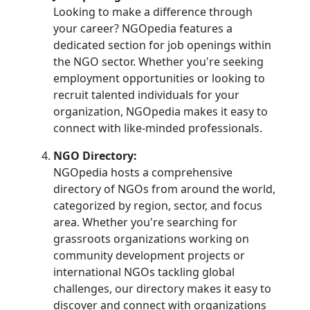
Looking to make a difference through
your career? NGOpedia features a
dedicated section for job openings within
the NGO sector. Whether you're seeking
employment opportunities or looking to
recruit talented individuals for your
organization, NGOpedia makes it easy to
connect with like-minded professionals.
NGO Directory:
NGOpedia hosts a comprehensive
directory of NGOs from around the world,
categorized by region, sector, and focus
area. Whether you're searching for
grassroots organizations working on
community development projects or
international NGOs tackling global
challenges, our directory makes it easy to
discover and connect with organizations