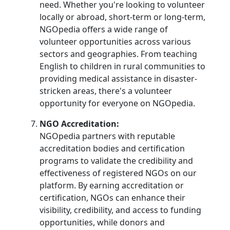
need. Whether you're looking to volunteer
locally or abroad, short-term or long-term,
NGOpedia offers a wide range of
volunteer opportunities across various
sectors and geographies. From teaching
English to children in rural communities to
providing medical assistance in disaster-
stricken areas, there's a volunteer
opportunity for everyone on NGOpedia.
NGO Accreditation:
NGOpedia partners with reputable
accreditation bodies and certification
programs to validate the credibility and
effectiveness of registered NGOs on our
platform. By earning accreditation or
certification, NGOs can enhance their
visibility, credibility, and access to funding
opportunities, while donors and