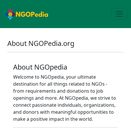
About NGOPedia.org
About NGOpedia
Welcome to NGOpedia, your ultimate
destination for all things related to NGOs -
from requirements and donations to job
openings and more. At NGOpedia, we strive to
connect passionate individuals, organizations,
and donors with meaningful opportunities to
make a positive impact in the world.