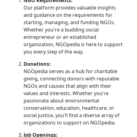
NGO Requirements:
Our platform provides valuable insights
and guidance on the requirements for
starting, managing, and funding NGOs.
Whether you're a budding social
entrepreneur or an established
organization, NGOpedia is here to support
you every step of the way.
Donations:
NGOpedia serves as a hub for charitable
giving, connecting donors with reputable
NGOs and causes that align with their
values and interests. Whether you're
passionate about environmental
conservation, education, healthcare, or
social justice, you'll find a diverse array of
organizations to support on NGOpedia.
Job Openings: