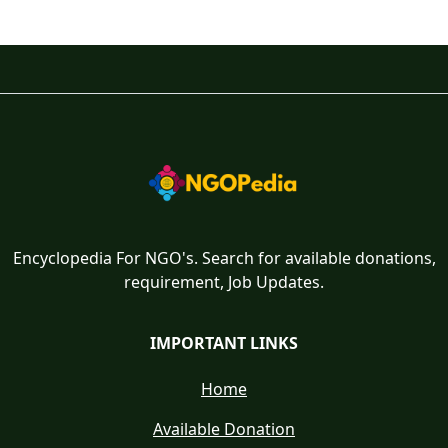
Encyclopedia For NGO's. Search for available donations,
requirement, Job Updates.
IMPORTANT LINKS
Home
Available Donation