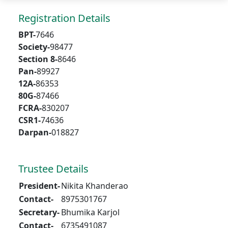
Registration Details
BPT-
7646
Society-
98477
Section 8-
8646
Pan-
89927
12A-
86353
80G-
87466
FCRA-
830207
CSR1-
74636
Darpan-
018827
Trustee Details
President-
Nikita Khanderao
Contact-
8975301767
Secretary-
Bhumika Karjol
Contact-
6735491087