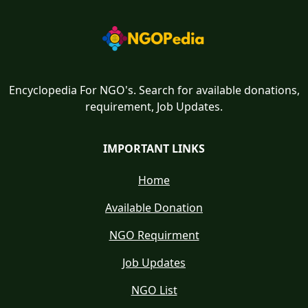
Encyclopedia For NGO's. Search for available donations,
requirement, Job Updates.
IMPORTANT LINKS
Home
Available Donation
NGO Requirment
Job Updates
NGO List