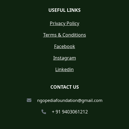
USEFUL LINKS
Privacy Policy
Terms & Conditions
Facebook
Instagram
Linkedin
CONTACT US
ngopediafoundation@gmail.com
+ 91 9403061212