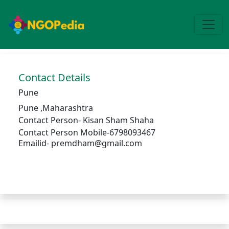
Contact Details
Pune
Pune
,
Maharashtra
Contact Person-
Kisan Sham Shaha
Contact Person Mobile-6798093467
Emailid- premdham@gmail.com