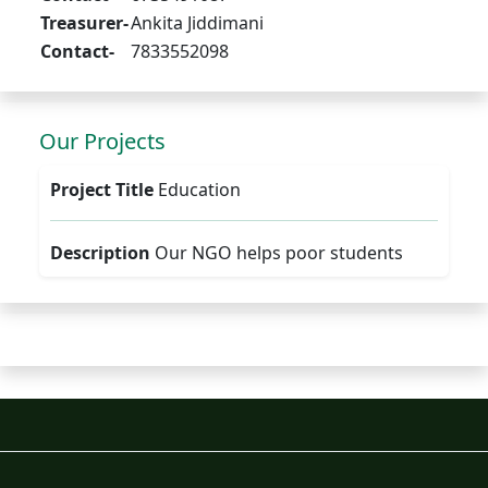
Treasurer-
Ankita Jiddimani
Contact-
7833552098
Our Projects
Project Title
Education
Description
Our NGO helps poor students