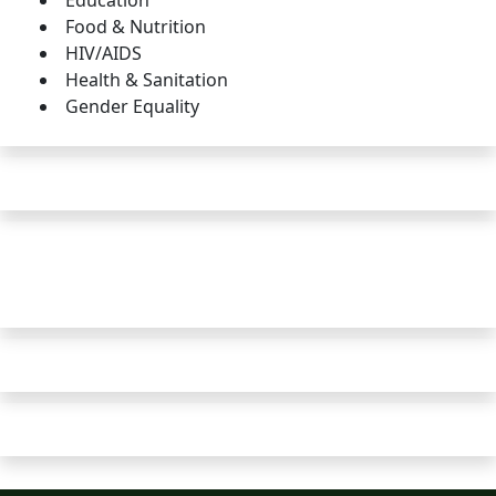
Education
Food & Nutrition
HIV/AIDS
Health & Sanitation
Gender Equality