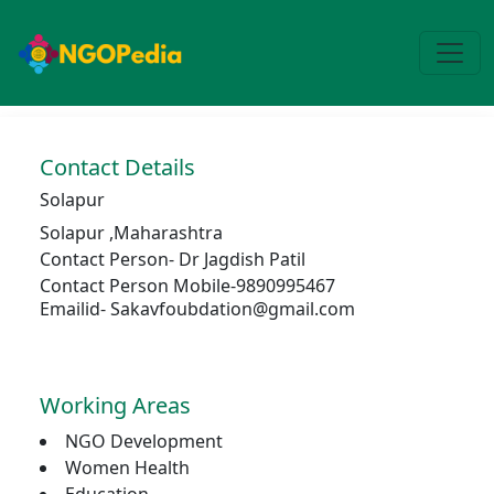
Contact Details
Solapur
Solapur
,
Maharashtra
Contact Person-
Dr Jagdish Patil
Contact Person Mobile-9890995467
Emailid- Sakavfoubdation@gmail.com
Working Areas
NGO Development
Women Health