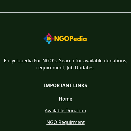
Encyclopedia For NGO's. Search for available donations,
requirement, Job Updates.
IMPORTANT LINKS
Home
Available Donation
NGO Requirment