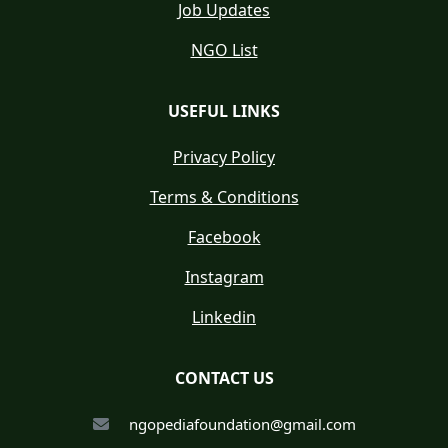
Job Updates
NGO List
USEFUL LINKS
Privacy Policy
Terms & Conditions
Facebook
Instagram
Linkedin
CONTACT US
ngopediafoundation@gmail.com